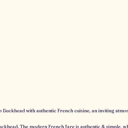
 to Buckhead with authentic French cuisine, an inviting atm
f Buckhead. The modern French fare is authentic & simple, whi