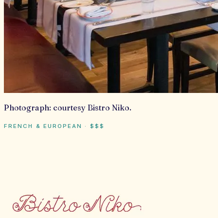
Photograph:
courtesy Bistro Niko
.
FRENCH & EUROPEAN
·
$$$