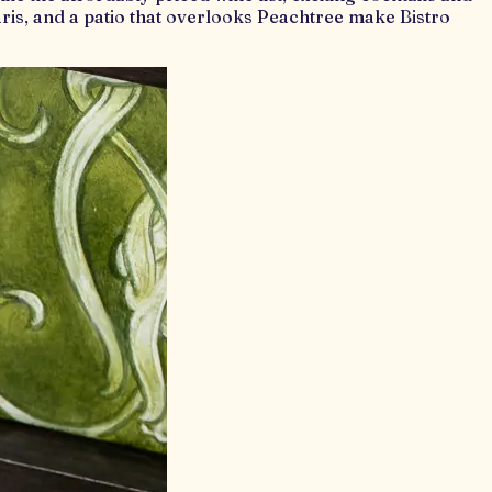
Paris, and a patio that overlooks Peachtree make Bistro