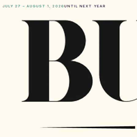
JULY 27 – AUGUST 1, 2026
UNTIL NEXT YEAR