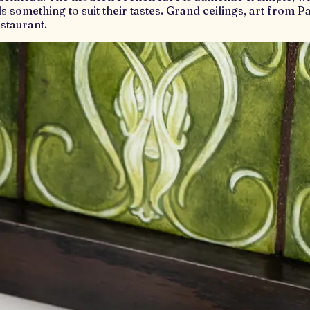
ds something to suit their tastes. Grand ceilings, art from 
staurant.