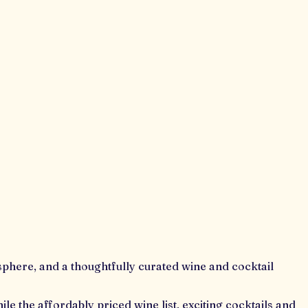
osphere, and a thoughtfully curated wine and cocktail
le the affordably priced wine list, exciting cocktails and