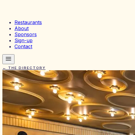
Restaurants
About
Sponsors
Sign-up
Contact
← THE DIRECTORY