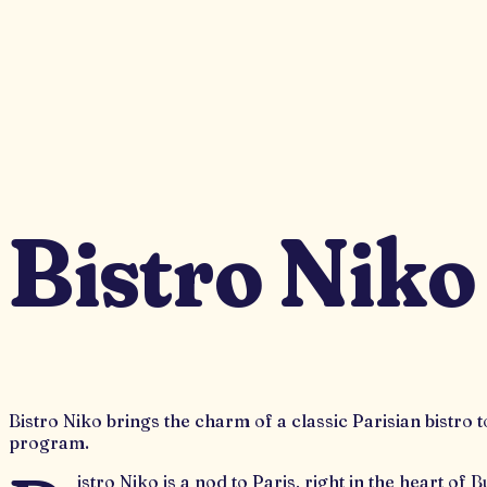
Bistro Niko
Bistro Niko brings the charm of a classic Parisian bistro
program.
istro Niko is a nod to Paris, right in the heart o