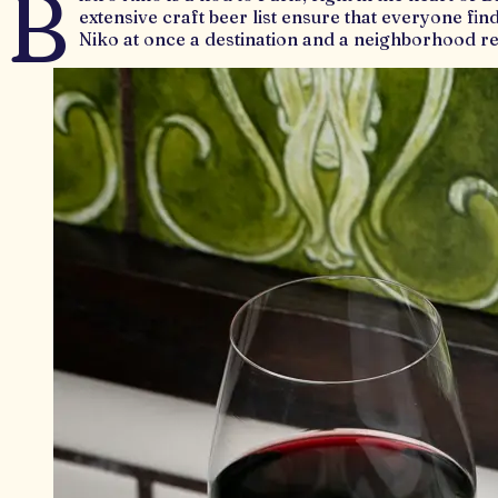
B
extensive craft beer list ensure that everyone fin
Niko at once a destination and a neighborhood re