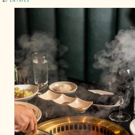
B
7
ENTRIES