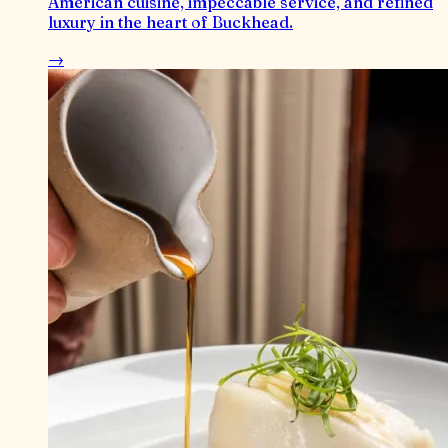
American cuisine, impeccable service, and refined
luxury in the heart of Buckhead.
→