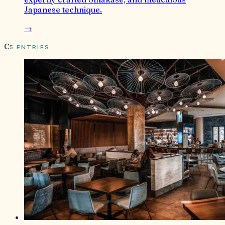
Japanese technique.
→
C
5
ENTRIES