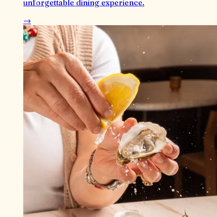
unforgettable dining experience.
→