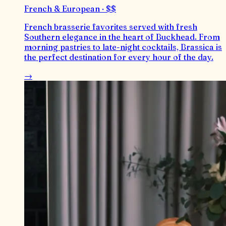
French & European · $$
French brasserie favorites served with fresh
Southern elegance in the heart of Buckhead. From
morning pastries to late-night cocktails, Brassica is
the perfect destination for every hour of the day.
→