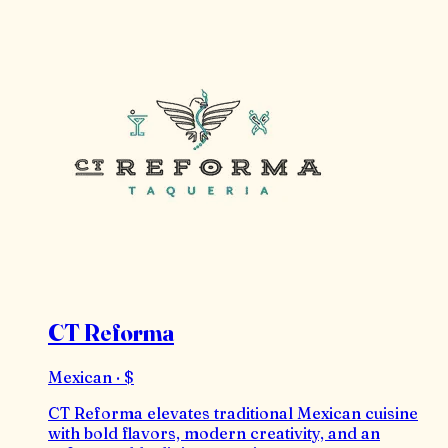
CT Reforma
Mexican · $
CT Reforma elevates traditional Mexican cuisine
with bold flavors, modern creativity, and an