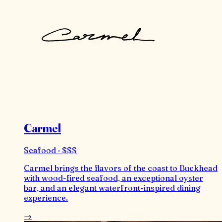
Carmel
Seafood · $$$
Carmel brings the flavors of the coast to Buckhead
with wood-fired seafood, an exceptional oyster
bar, and an elegant waterfront-inspired dining
experience.
→