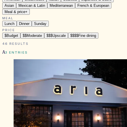
Asian
Mexican & Latin
Mediterranean
French & European
Meal & price
+
MEAL
Lunch
Dinner
Sunday
PRICE
$
Budget
$$
Moderate
$$$
Upscale
$$$$
Fine dining
46
RESULTS
A
3
ENTRIES