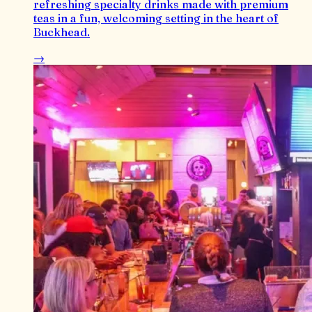
refreshing specialty drinks made with premium
teas in a fun, welcoming setting in the heart of
Buckhead.
→