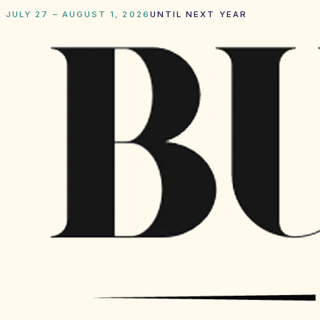
JULY 27 – AUGUST 1, 2026
UNTIL NEXT YEAR