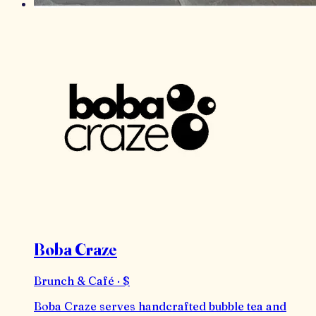
Boba Craze
Brunch & Café · $
Boba Craze serves handcrafted bubble tea and