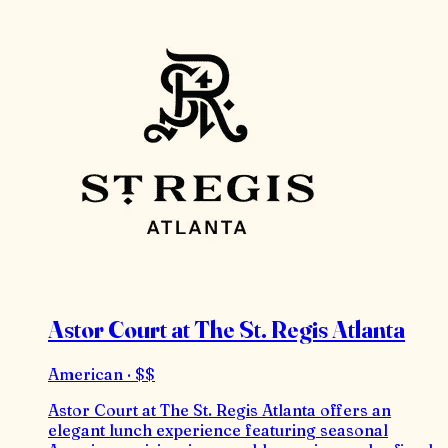
Astor Court at The St. Regis Atlanta
American · $$
Astor Court at The St. Regis Atlanta offers an
elegant lunch experience featuring seasonal