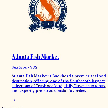
Atlanta Fish Market
Seafood · $$$
Atlanta Fish Market is Buckhead's premier seafood
destination, offering one of the Southeast's largest
selections of fresh seafood, daily flown-in catches,
and expertly prepared coastal favorites.
→