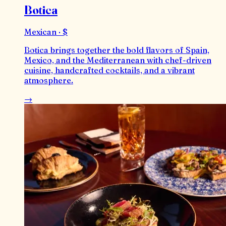
Botica
Mexican · $
Botica brings together the bold flavors of Spain,
Mexico, and the Mediterranean with chef-driven
cuisine, handcrafted cocktails, and a vibrant
atmosphere.
→