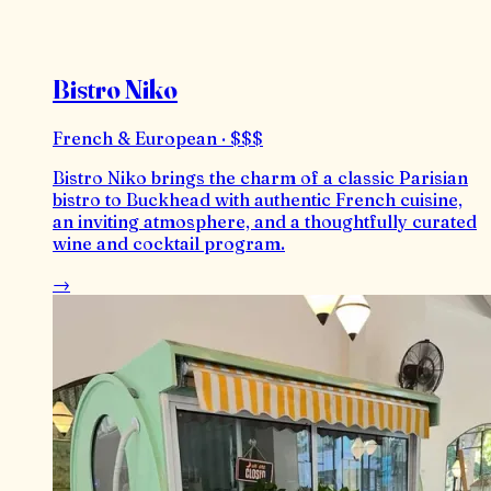
Bistro Niko
French & European · $$$
Bistro Niko brings the charm of a classic Parisian
bistro to Buckhead with authentic French cuisine,
an inviting atmosphere, and a thoughtfully curated
wine and cocktail program.
→