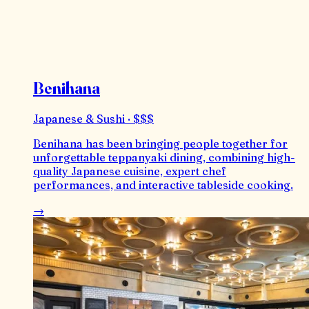
Benihana
Japanese & Sushi · $$$
Benihana has been bringing people together for
unforgettable teppanyaki dining, combining high-
quality Japanese cuisine, expert chef
performances, and interactive tableside cooking.
→