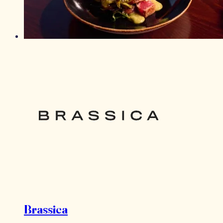
Brassica