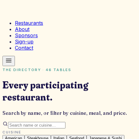
Restaurants
About
Sponsors
Sign-up
Contact
THE DIRECTORY ·
46
TABLES
Every participating
restaurant.
Search by name, or filter by cuisine, meal, and price.
CUISINE
American
Steakhouse
Italian
Seafood
Japanese & Sushi