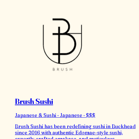
Brush Sushi
Japanese & Sushi · Japanese · $$$
Brush Sushi has been redefining sushi in Buckhead
since 2016 with authentic Edomae-style sushi,
expertly crafted omakase, and meticulous