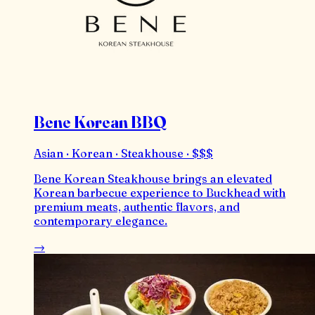
Bene Korean BBQ
Asian · Korean · Steakhouse · $$$
Bene Korean Steakhouse brings an elevated
Korean barbecue experience to Buckhead with
premium meats, authentic flavors, and
contemporary elegance.
→