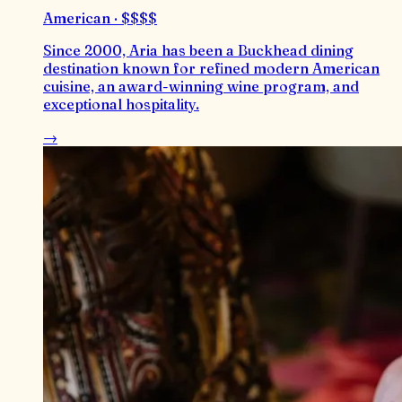
American · $$$$
Since 2000, Aria has been a Buckhead dining
destination known for refined modern American
cuisine, an award-winning wine program, and
exceptional hospitality.
→