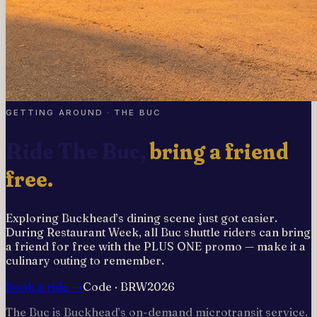
GETTING AROUND · THE BUC
Ride The Buc,
bring a friend
free.
Exploring Buckhead’s dining scene just got easier.
During Restaurant Week, all Buc shuttle riders can bring
a friend for free with the PLUS ONE promo — make it a
culinary outing to remember.
Book a ride →
Code ·
BRW2026
The Buc is Buckhead’s on-demand microtransit service.