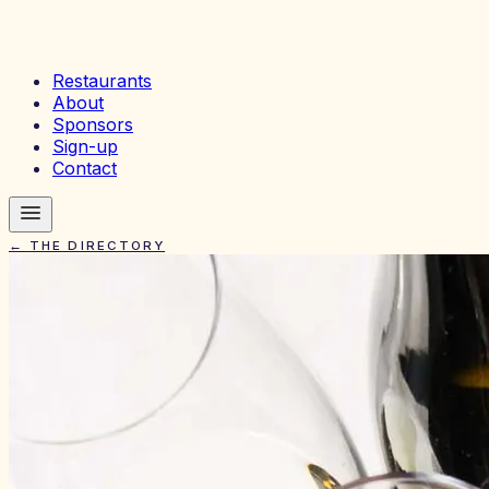
Restaurants
About
Sponsors
Sign-up
Contact
← THE DIRECTORY