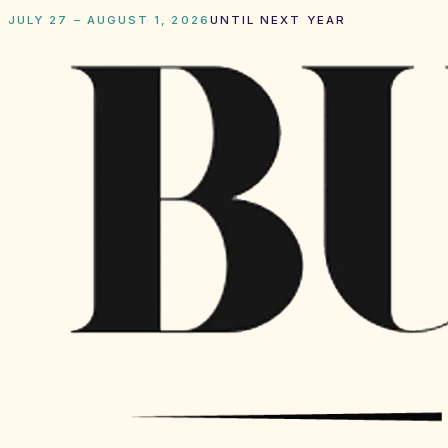
JULY 27 – AUGUST 1, 2026
UNTIL NEXT YEAR