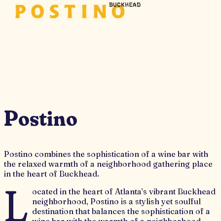
Postino
Postino combines the sophistication of a wine bar with
the relaxed warmth of a neighborhood gathering place
in the heart of Buckhead.
L
ocated in the heart of Atlanta’s vibrant Buckhead
neighborhood, Postino is a stylish yet soulful
destination that balances the sophistication of a