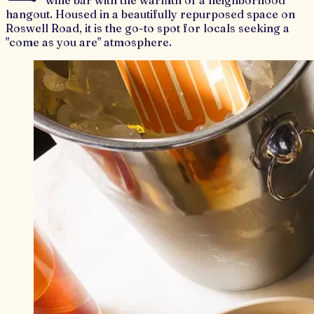
wine bar with the warmth of a neighborhood
hangout. Housed in a beautifully repurposed space on
Roswell Road, it is the go-to spot for locals seeking a
"come as you are" atmosphere.