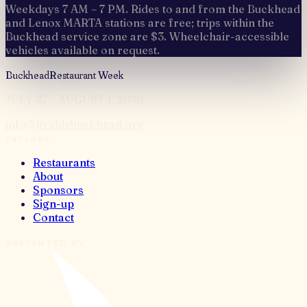
Weekdays 7 AM – 7 PM. Rides to and from the Buckhead
and Lenox MARTA stations are free; trips within the
Buckhead service zone are $3. Wheelchair-accessible
vehicles available on request.
Buckhead
Restaurant Week
JULY 27 – AUGUST 1, 2026
info@livablebuckhead.org
EXPLORE
Restaurants
About
Sponsors
Sign-up
Contact
PRESENTED BY