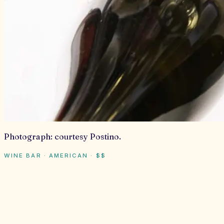
Photograph:
courtesy Postino
.
WINE BAR · AMERICAN
·
$$