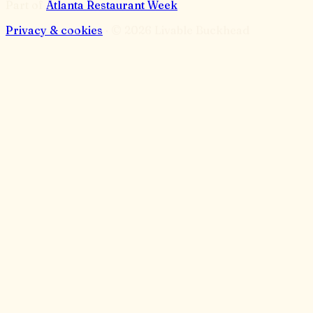
Part of
Atlanta Restaurant Week
Privacy & cookies
· ©
2026
Livable Buckhead