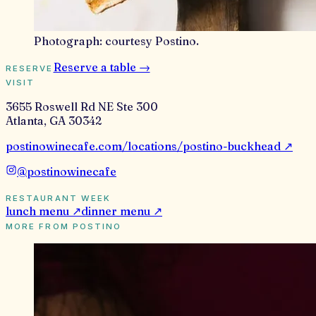
Photograph:
courtesy Postino
.
Reserve a table →
RESERVE
VISIT
3655 Roswell Rd NE Ste 300
Atlanta
,
GA
30342
postinowinecafe.com/locations/postino-buckhead
↗
@
postinowinecafe
RESTAURANT WEEK
lunch
menu ↗
dinner
menu ↗
MORE FROM
POSTINO