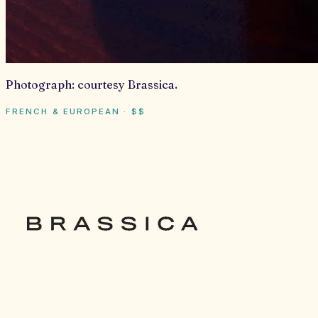
Photograph:
courtesy Brassica
.
FRENCH & EUROPEAN
·
$$