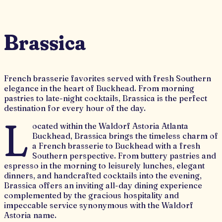
Brassica
French brasserie favorites served with fresh Southern
elegance in the heart of Buckhead. From morning
pastries to late-night cocktails, Brassica is the perfect
destination for every hour of the day.
L
ocated within the Waldorf Astoria Atlanta
Buckhead, Brassica brings the timeless charm of
a French brasserie to Buckhead with a fresh
Southern perspective. From buttery pastries and
espresso in the morning to leisurely lunches, elegant
dinners, and handcrafted cocktails into the evening,
Brassica offers an inviting all-day dining experience
complemented by the gracious hospitality and
impeccable service synonymous with the Waldorf
Astoria name.