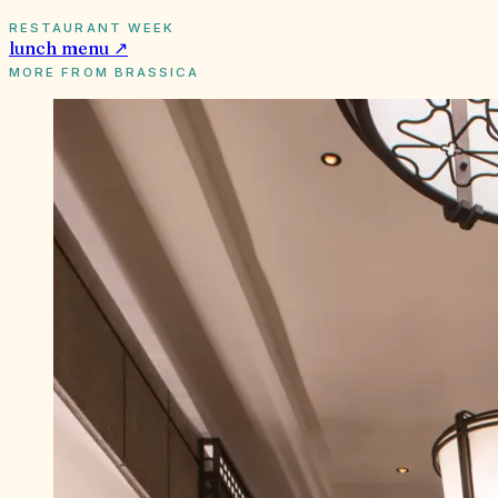
RESTAURANT WEEK
lunch
menu ↗
MORE FROM
BRASSICA