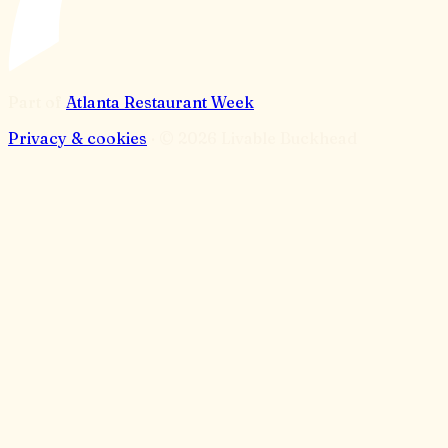
Part of
Atlanta Restaurant Week
Privacy & cookies
· ©
2026
Livable Buckhead