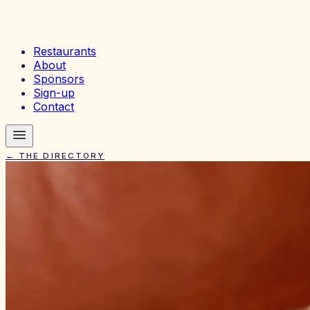
Restaurants
About
Sponsors
Sign-up
Contact
← THE DIRECTORY