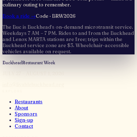
culinary outing to remember.
Book a ride →
Code ·
BRW2026
The Buc is Buckhead’s on-demand microtransit service.
Weekdays 7 AM – 7 PM. Rides to and from the Buckhead
and Lenox MARTA stations are free; trips within the
Buckhead service zone are $3. Wheelchair-accessible
vehicles available on request.
Buckhead
Restaurant Week
JULY 27 – AUGUST 1, 2026
info@livablebuckhead.org
EXPLORE
Restaurants
About
Sponsors
Sign-up
Contact