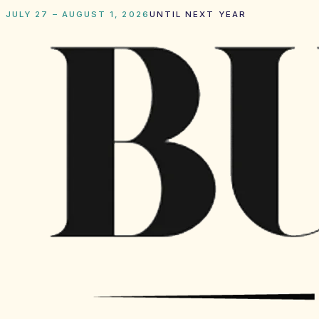
JULY 27 – AUGUST 1, 2026
UNTIL NEXT YEAR