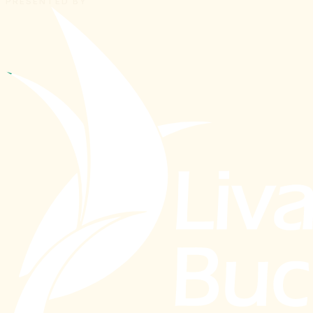
PRESENTED BY