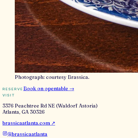
Photograph:
courtesy Brassica
.
Book on
opentable
→
RESERVE
VISIT
3376 Peachtree Rd NE (Waldorf Astoria)
Atlanta
,
GA
30326
brassicaatlanta.com
↗
@
brassicaatlanta