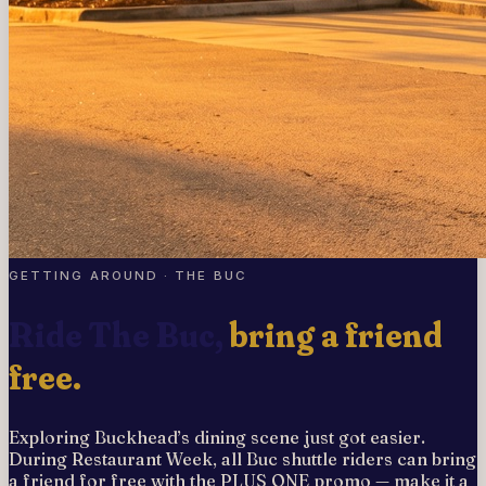
GETTING AROUND · THE BUC
Ride The Buc,
bring a friend
free.
Exploring Buckhead’s dining scene just got easier.
During Restaurant Week, all Buc shuttle riders can bring
a friend for free with the PLUS ONE promo — make it a