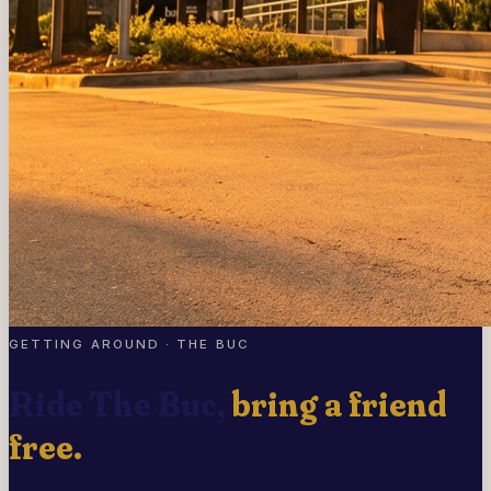
GETTING AROUND · THE BUC
Ride The Buc,
bring a friend
free.