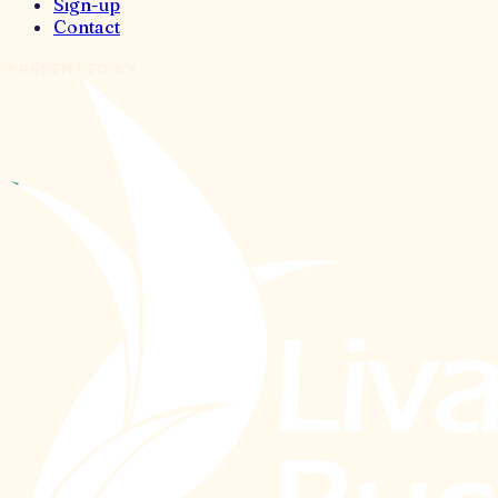
Sign-up
Contact
PRESENTED BY