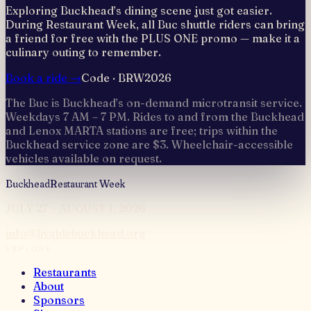
Exploring Buckhead’s dining scene just got easier.
During Restaurant Week, all Buc shuttle riders can bring
a friend for free with the PLUS ONE promo — make it a
culinary outing to remember.
Book a ride →
Code ·
BRW2026
The Buc is Buckhead’s on-demand microtransit service.
Weekdays 7 AM – 7 PM. Rides to and from the Buckhead
and Lenox MARTA stations are free; trips within the
Buckhead service zone are $3. Wheelchair-accessible
vehicles available on request.
Buckhead
Restaurant Week
JULY 27 – AUGUST 1, 2026
info@livablebuckhead.org
EXPLORE
Restaurants
About
Sponsors