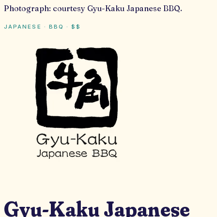
Photograph:
courtesy Gyu-Kaku Japanese BBQ
.
JAPANESE · BBQ
·
$$
Gyu-Kaku Japanese