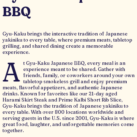
BBQ
Gyu-Kaku brings the interactive tradition of Japanese
yakiniku to every table, where premium meats, tabletop
grilling, and shared dining create a memorable
experience.
A
t Gyu-Kaku Japanese BBQ, every meal is an
experience meant to be shared. Gather with
friends, family, or coworkers around your own
tabletop smokeless grill and enjoy premium
meats, flavorful appetizers, and authentic Japanese
drinks. Known for favorites like our 21-day aged
Harami Skirt Steak and Prime Kalbi Short Rib Slice,
Gyu-Kaku brings the tradition of Japanese yakiniku to
every table. With over 800 locations worldwide and
serving guests in the U.S. since 2001, Gyu-Kaku is where
great food, laughter, and unforgettable memories come
together.