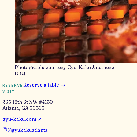
Photograph:
courtesy Gyu-Kaku Japanese
BBQ
.
Reserve a table →
RESERVE
VISIT
265 18th St NW #4130
Atlanta
,
GA
30363
gyu-kaku.com
↗
@
gyukakuatlanta