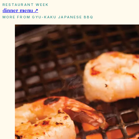
RESTAURANT WEEK
dinner
menu ↗
MORE FROM
GYU-KAKU JAPANESE BBQ