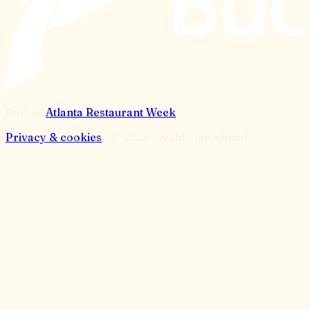
Part of
Atlanta Restaurant Week
Privacy & cookies
· ©
2026
Livable Buckhead