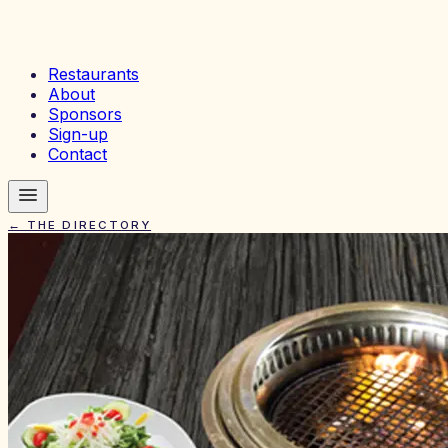
Restaurants
About
Sponsors
Sign-up
Contact
← THE DIRECTORY