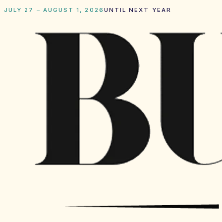
JULY 27 – AUGUST 1, 2026
UNTIL NEXT YEAR